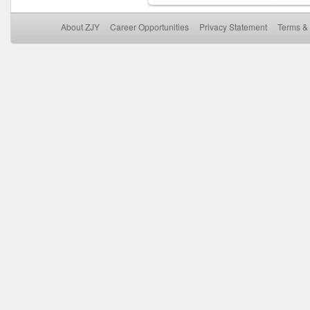
About ZJY
Career Opportunities
Privacy Statement
Terms & 