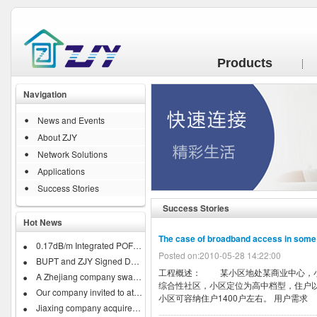
Products
Navigation
News and Events
About ZJY
Network Solutions
Applications
Success Stories
Success Stories
Hot News
The case of broadband access in som
0.17dB/m Integrated POF Business...
Posted on:2010-05-28 14:22:00
BUPT and ZJY Signed Developing...
工程概述： 某小区地处某商业中心，小
A Zhejiang company swallow down...
综合性社区，小区定位为高中档型，住户以
Our company invited to attend...
小区可容纳住户1400户左右。 用户需求 .
Jiaxing company acquires IRISH...