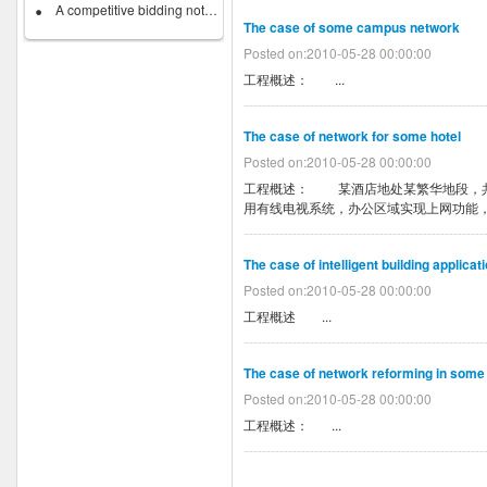
A competitive bidding notice on...
The case of some campus network
Posted on:2010-05-28 00:00:00
工程概述： ...
The case of network for some hotel
Posted on:2010-05-28 00:00:00
工程概述： 某酒店地处某繁华地段，共
用有线电视系统，办公区域实现上网功能，
The case of intelligent building applica
Posted on:2010-05-28 00:00:00
工程概述 ...
The case of network reforming in some
Posted on:2010-05-28 00:00:00
工程概述： ...