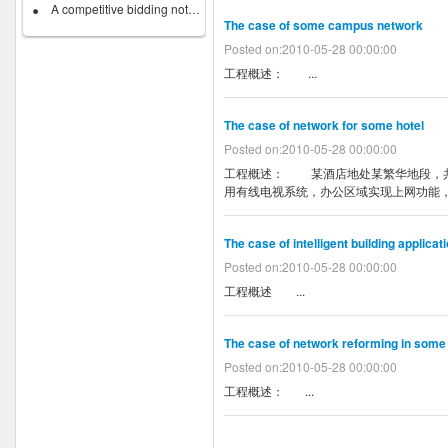
A competitive bidding notice on...
The case of some campus network
Posted on:2010-05-28 00:00:00
工程概述： ...
The case of network for some hotel
Posted on:2010-05-28 00:00:00
工程概述： 某酒店地处某繁华地段，共
用有线电视系统，办公区域实现上网功能，
The case of intelligent building applica
Posted on:2010-05-28 00:00:00
工程概述 ...
The case of network reforming in some
Posted on:2010-05-28 00:00:00
工程概述： ...