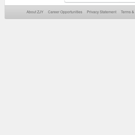
About ZJY
Career Opportunities
Privacy Statement
Terms & 