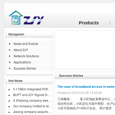
Products
Navigation
News and Events
About ZJY
Network Solutions
Applications
Success Stories
Success Stories
Hot News
The case of broadband access in som
0.17dB/m Integrated POF Business...
Posted on:2010-05-28 14:22:00
BUPT and ZJY Signed Developing...
工程概述： 某小区地处某商业中心，小
A Zhejiang company swallow down...
综合性社区，小区定位为高中档型，住户以
Our company invited to attend...
小区可容纳住户1400户左右。 用户需求 .
Jiaxing company acquires IRISH...